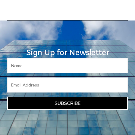
Sign Up for Newsletter