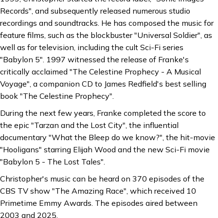
Records", and subsequently released numerous studio
recordings and soundtracks. He has composed the music for
feature films, such as the blockbuster "Universal Soldier", as
well as for television, including the cult Sci-Fi series
"Babylon 5". 1997 witnessed the release of Franke's
critically acclaimed "The Celestine Prophecy - A Musical
Voyage", a companion CD to James Redfield's best selling
book "The Celestine Prophecy".
During the next few years, Franke completed the score to
the epic "Tarzan and the Lost City", the influential
documentary "What the Bleep do we know?", the hit-movie
"Hooligans" starring Elijah Wood and the new Sci-Fi movie
"Babylon 5 - The Lost Tales".
Christopher's music can be heard on 370 episodes of the
CBS TV show "The Amazing Race", which received 10
Primetime Emmy Awards. The episodes aired between
2003 and 2025.