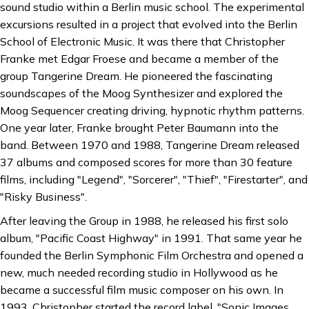
sound studio within a Berlin music school. The experimental
excursions resulted in a project that evolved into the Berlin
School of Electronic Music. It was there that Christopher
Franke met Edgar Froese and became a member of the
group Tangerine Dream. He pioneered the fascinating
soundscapes of the Moog Synthesizer and explored the
Moog Sequencer creating driving, hypnotic rhythm patterns.
One year later, Franke brought Peter Baumann into the
band. Between 1970 and 1988, Tangerine Dream released
37 albums and composed scores for more than 30 feature
films, including "Legend", "Sorcerer", "Thief", "Firestarter", and
"Risky Business".
After leaving the Group in 1988, he released his first solo
album, "Pacific Coast Highway" in 1991. That same year he
founded the Berlin Symphonic Film Orchestra and opened a
new, much needed recording studio in Hollywood as he
became a successful film music composer on his own. In
1993, Christopher started the record label, "Sonic Images