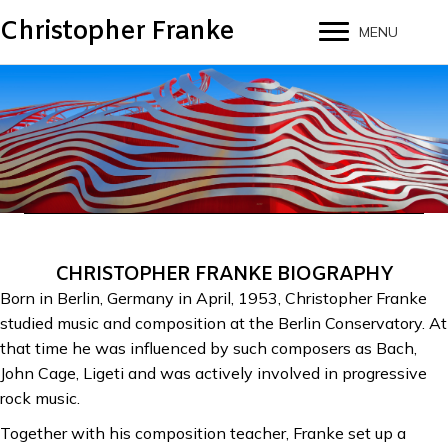
Christopher Franke
MENU
CHRISTOPHER FRANKE BIOGRAPHY
Born in Berlin, Germany in April, 1953, Christopher Franke
studied music and composition at the Berlin Conservatory. At
that time he was influenced by such composers as Bach,
John Cage, Ligeti and was actively involved in progressive
rock music.
Together with his composition teacher, Franke set up a