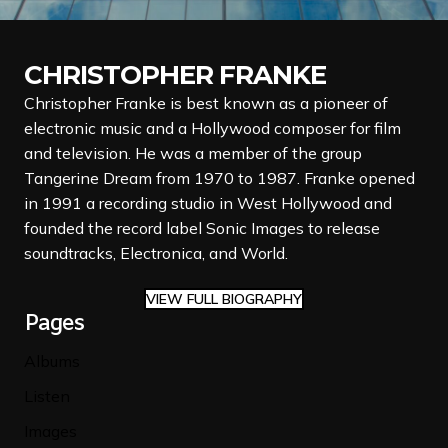
CHRISTOPHER FRANKE
Christopher Franke is best known as a pioneer of
electronic music and a Hollywood composer for film
and television. He was a member of the group
Tangerine Dream from 1970 to 1987. Franke opened
in 1991 a recording studio in West Hollywood and
founded the record label Sonic Images to release
soundtracks, Electronica, and World.
VIEW FULL BIOGRAPHY
Pages
Albums
Listen
Images